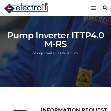
Toggle n
Pump Inverter ITTP4.0
M-RS
Pump Inverter ITTP4.0 M-RS
INFORMATION REQUEST