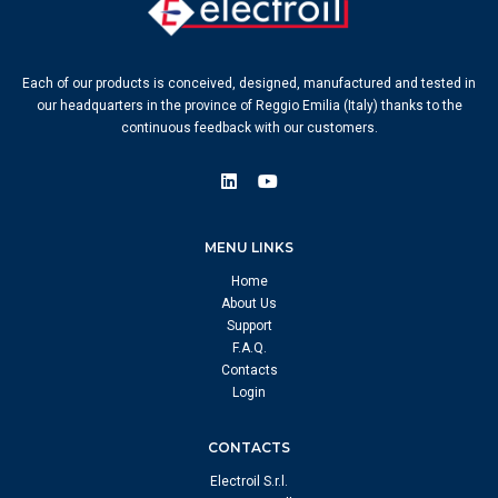
Each of our products is conceived, designed, manufactured and tested in
our headquarters in the province of Reggio Emilia (Italy) thanks to the
continuous feedback with our customers.
MENU LINKS
Home
About Us
Support
F.A.Q.
Contacts
Login
CONTACTS
Electroil S.r.l.