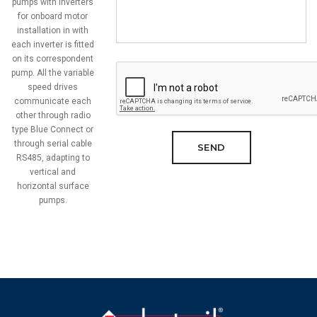
pumps with inverters
for onboard motor
installation in with
each inverter is fitted
on its correspondent
pump. All the variable
speed drives
communicate each
other through radio
type Blue Connect or
through serial cable
SEND
RS485, adapting to
vertical and
horizontal surface
pumps.