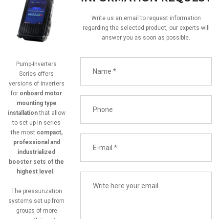
Write us an email to request information
regarding the selected product, our experts will
answer you as soon as possible.
Pump-Inverters
Series offers
versions of inverters
for
onboard motor
mounting type
installation
that allow
to set up in series
the most
compact,
professional and
industrialized
booster sets of the
highest level
.
The pressurization
systems set up from
groups of more