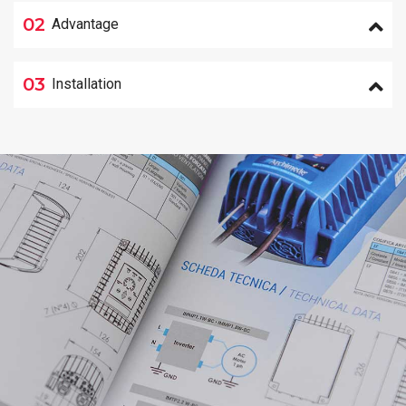
02
Advantage
03
Installation