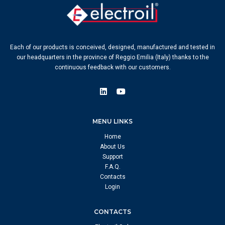
Each of our products is conceived, designed, manufactured and tested in
our headquarters in the province of Reggio Emilia (Italy) thanks to the
continuous feedback with our customers.
MENU LINKS
Home
About Us
Support
F.A.Q.
Contacts
Login
CONTACTS