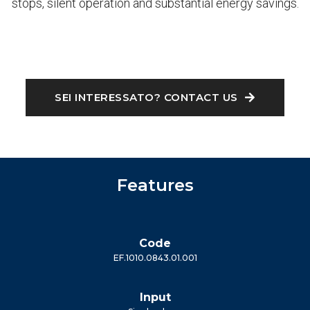
stops, silent operation and substantial energy savings.
SEI INTERESSATO? CONTACT US
Features
Code
EF.1010.0843.01.001
Input