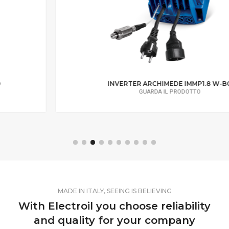
INVERTER ARCHIMEDE IMMP1.8 W-BC
GUARDA IL PRODOTTO
MADE IN ITALY, SEEING IS BELIEVING
With Electroil you choose reliability
and quality for your company