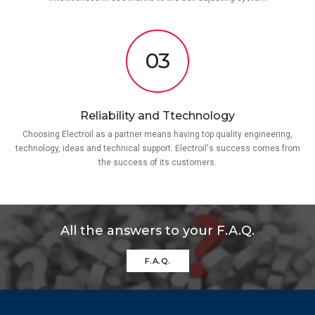
03
Reliability and Ttechnology
Choosing Electroil as a partner means having top quality engineering,
technology, ideas and technical support. Electroil's success comes from
the success of its customers.
All the answers to your F.A.Q.
F.A.Q.