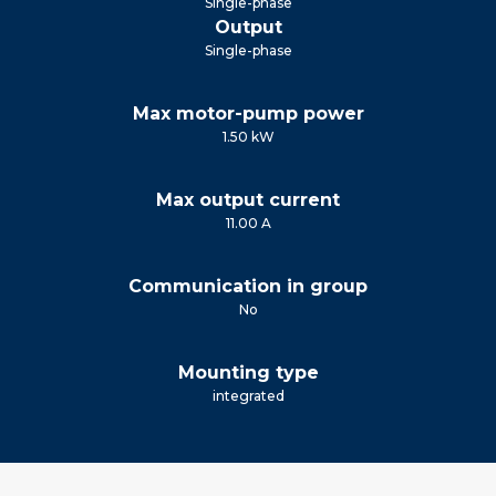
Single-phase
Output
Single-phase
Max motor-pump power
1.50 kW
Max output current
11.00 A
Communication in group
No
Mounting type
integrated