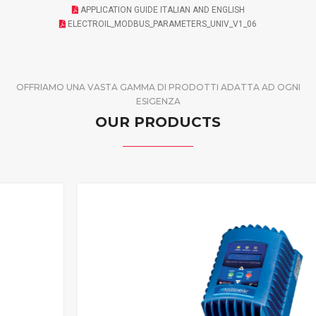
APPLICATION GUIDE ITALIAN AND ENGLISH
ELECTROIL_MODBUS_PARAMETERS_UNIV_V1_06
OFFRIAMO UNA VASTA GAMMA DI PRODOTTI ADATTA AD OGNI
ESIGENZA
OUR PRODUCTS