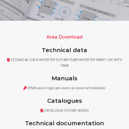
Area Download
Technical data
TECHNICAL DATA INVERTER FLYVAR PUMP-INVERTER IMMP1.5W WITH
TANK
Manuals
Effettuare il
login
per avere accesso al materiale.
Catalogues
CATALOGUE FLYVAR SERIES
Technical documentation