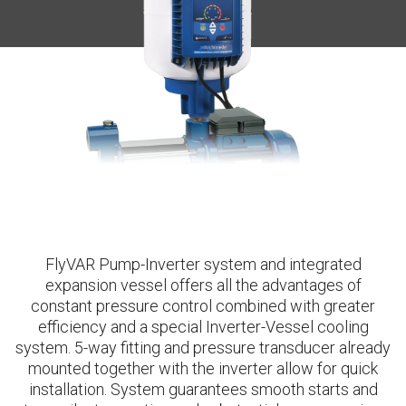
FlyVAR Pump-Inverter system and integrated
expansion vessel offers all the advantages of
constant pressure control combined with greater
efficiency and a special Inverter-Vessel cooling
system. 5-way fitting and pressure transducer already
mounted together with the inverter allow for quick
installation. System guarantees smooth starts and