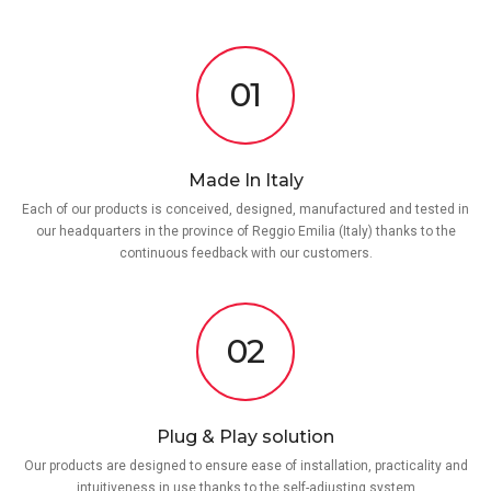
01
Made In Italy
Each of our products is conceived, designed, manufactured and tested in
our headquarters in the province of Reggio Emilia (Italy) thanks to the
continuous feedback with our customers.
02
Plug & Play solution
Our products are designed to ensure ease of installation, practicality and
intuitiveness in use thanks to the self-adjusting system