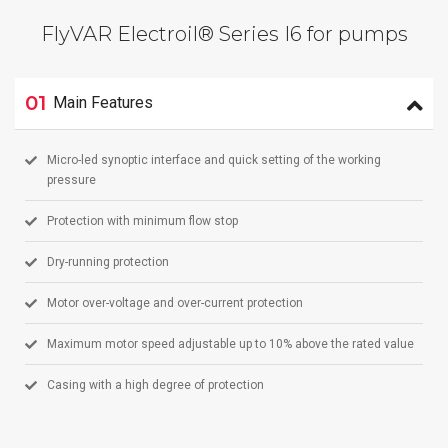
FlyVAR Electroil® Series I6 for pumps
01
Main Features
Micro-led synoptic interface and quick setting of the working
pressure
Protection with minimum flow stop
Dry-running protection
Motor over-voltage and over-current protection
Maximum motor speed adjustable up to 10% above the rated value
Casing with a high degree of protection