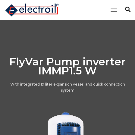
Toggle n
FlyVar Pump inverter
IMMP1.5 W
With integrated 19 liter expansion vessel and quick connection
system